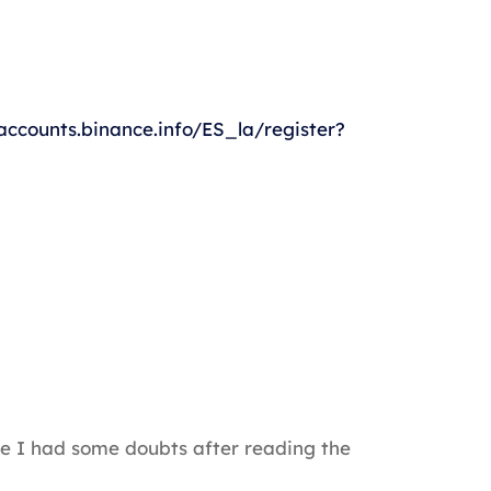
/accounts.binance.info/ES_la/register?
ause I had some doubts after reading the