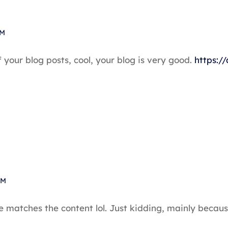
PM
 your blog posts, cool, your blog is very good.
https:/
PM
icle matches the content lol. Just kidding, mainly bec