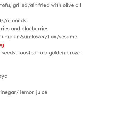
ofu, grilled/air fried with olive oil
ts/almonds
ries and blueberries
 pumpkin/sunflower/flax/sesame
ng
 seeds, toasted to a golden brown
ayo
vinegar/ lemon juice