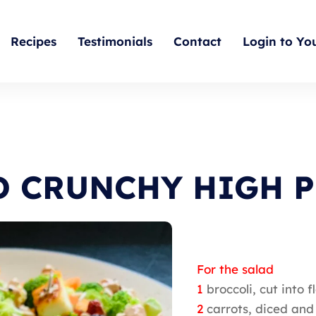
Recipes
Testimonials
Contact
Login to Yo
D CRUNCHY HIGH P
For the salad
1
broccoli, cut into
2
carrots, diced an