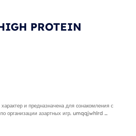
 HIGH PROTEIN
характер и предназначена для ознакомления с
 по организации азартных игр. umqqjwhlrd …