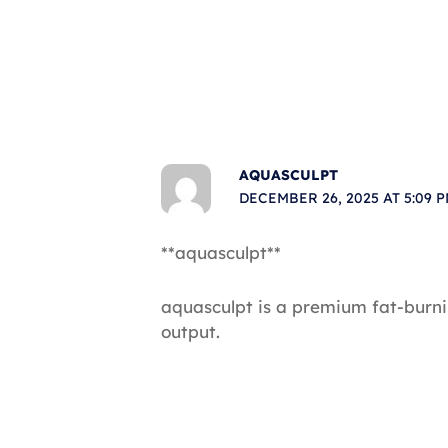
AQUASCULPT
DECEMBER 26, 2025 AT 5:09 
**aquasculpt**
aquasculpt is a premium fat-burn
output.