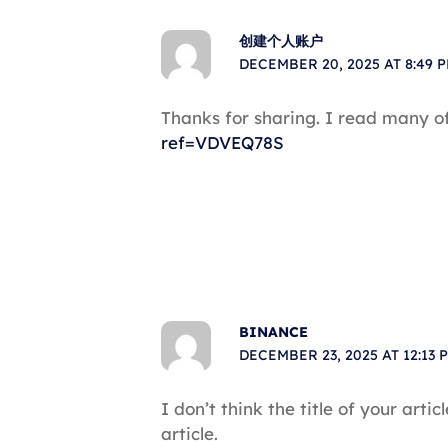
创建个人账户
DECEMBER 20, 2025 AT 8:49 
Thanks for sharing. I read many of
ref=VDVEQ78S
BINANCE
DECEMBER 23, 2025 AT 12:13 
I don’t think the title of your art
article.