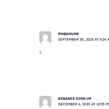
PHQGHUME
SEPTEMBER 30, 2025 AT 6:26 
1
BINANCE SIGN UP
DECEMBER 6, 2025 AT 10:35 P