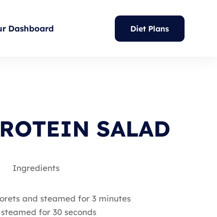
ur Dashboard
Diet Plans
ROTEIN SALAD
Ingredients
 florets and steamed for 3 minutes
d steamed for 30 seconds