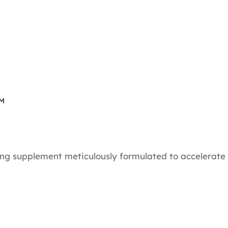
PM
ing supplement meticulously formulated to accelerate