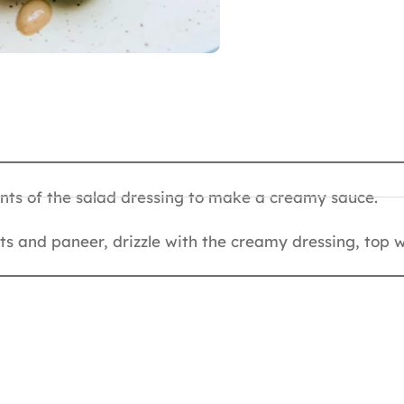
ents of the salad dressing to make a creamy sauce.
nuts and paneer, drizzle with the creamy dressing, top