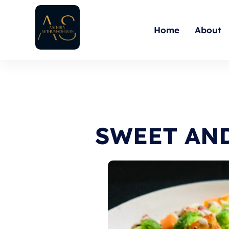
Skip
to
Home
About
content
SWEET AN