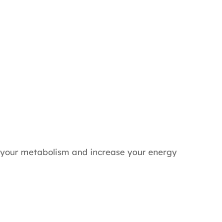
 your metabolism and increase your energy