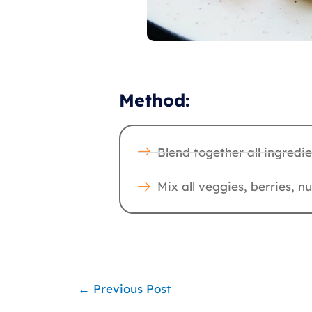
Method:
Blend together all ingredi
Mix all veggies, berries, 
←
Previous Post