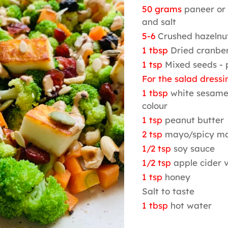
50 grams
paneer or t
and salt
5-6
Crushed hazelnu
1 tbsp
Dried cranber
1 tsp
Mixed seeds -
For the salad dressi
1 tbsp
white sesame
colour
1 tsp
peanut butter
2 tsp
mayo/spicy m
1/2 tsp
soy sauce
1/2 tsp
apple cider 
1 tsp
honey
Salt to taste
1 tbsp
hot water