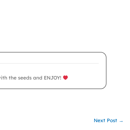
 with the seeds and ENJOY!
Next Post
→