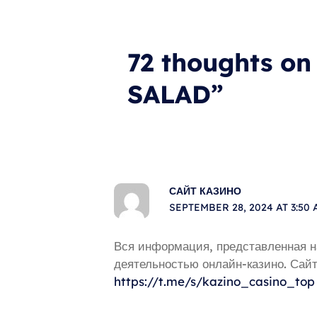
72 thoughts 
SALAD”
САЙТ КАЗИНО
SEPTEMBER 28, 2024 AT 3:50
Вся информация, представленная н
деятельностью онлайн-казино. Сайт
https://t.me/s/kazino_casino_top