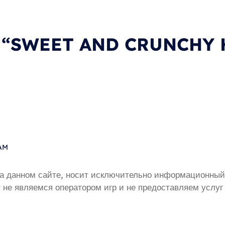
on “SWEET AND CRUNCHY
 AM
а данном сайте, носит исключительно информационный 
 не являемся оператором игр и не предоставляем услуг