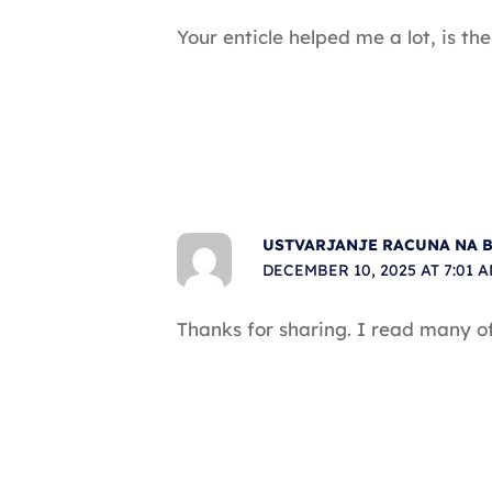
Your enticle helped me a lot, is t
USTVARJANJE RACUNA NA 
DECEMBER 10, 2025 AT 7:01 
Thanks for sharing. I read many of 