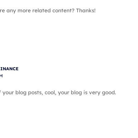
here any more related content? Thanks!
BINANCE
AM
your blog posts, cool, your blog is very good.