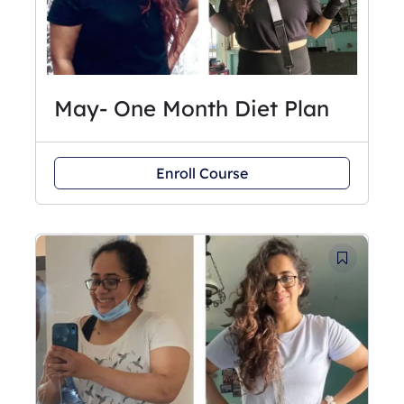
May- One Month Diet Plan
Enroll Course