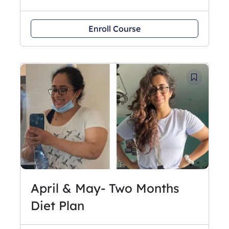
Enroll Course
April & May- Two Months
Diet Plan