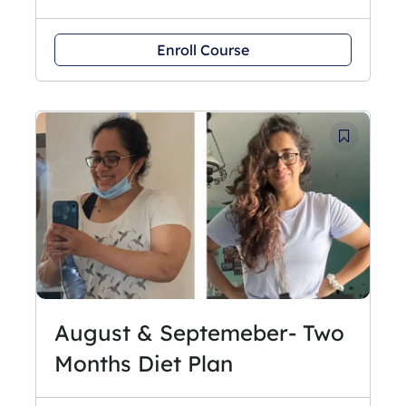
Enroll Course
August & Septemeber- Two
Months Diet Plan