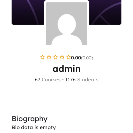
0.00
(0.00)
admin
67
Courses
•
1176
Students
Biography
Bio data is empty