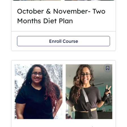
October & November- Two
Months Diet Plan
Enroll Course