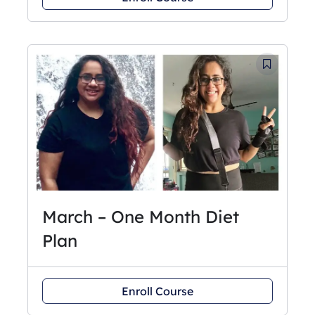
March – One Month Diet
Plan
Enroll Course