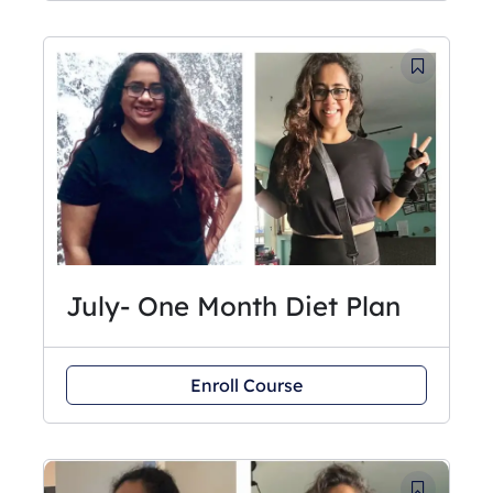
July- One Month Diet Plan
Enroll Course