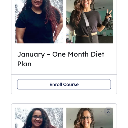
January – One Month Diet
Plan
Enroll Course