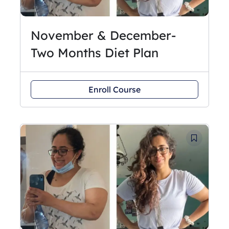
November & December-
Two Months Diet Plan
Enroll Course