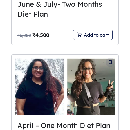
June & July- Two Months
Diet Plan
₹
4,500
Add to cart
₹
6,000
April – One Month Diet Plan