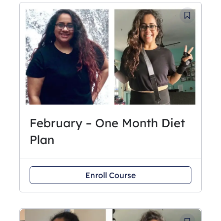
February – One Month Diet
Plan
Enroll Course