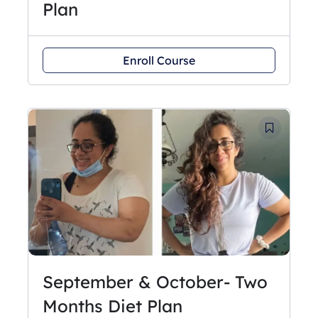
Plan
Enroll Course
September & October- Two
Months Diet Plan