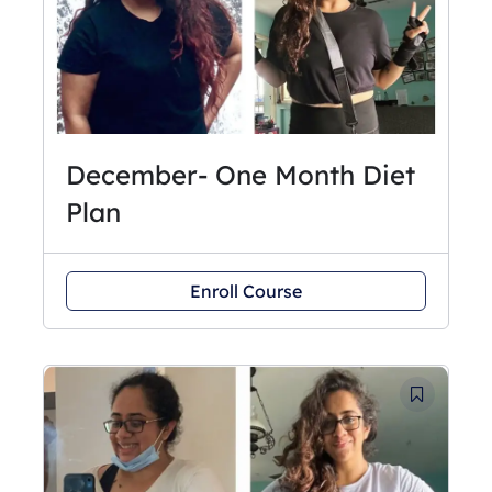
December- One Month Diet
Plan
Enroll Course