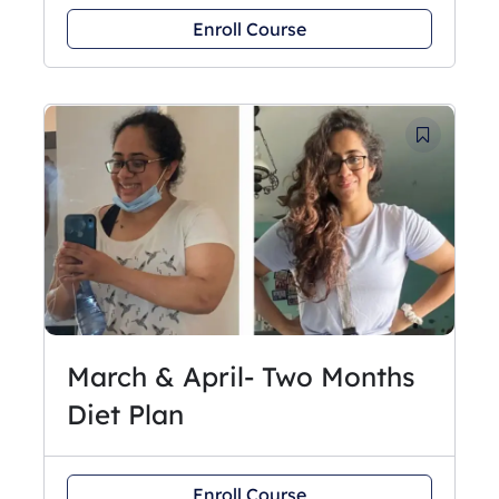
Enroll Course
March & April- Two Months
Diet Plan
Enroll Course