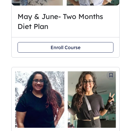
May & June- Two Months
Diet Plan
Enroll Course
Original
Current
price
price
was:
is:
₹3,250.
₹2,750.