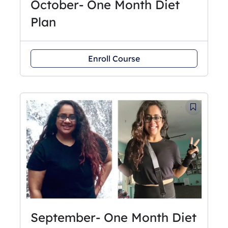
October- One Month Diet
Plan
Enroll Course
September- One Month Diet