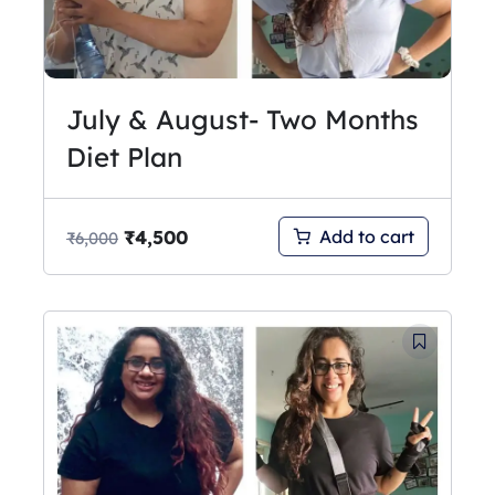
July & August- Two Months
Diet Plan
₹
4,500
Add to cart
₹
6,000
Original
Current
price
price
was:
is:
₹3,250.
₹2,750.