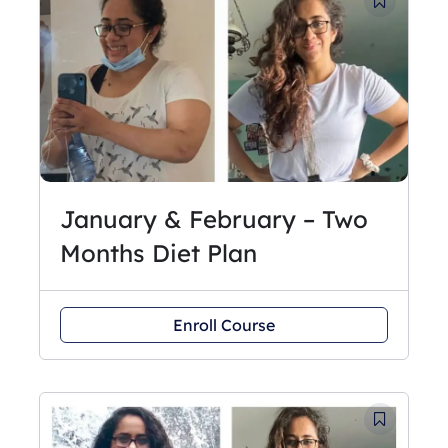
January & February – Two
Months Diet Plan
Enroll Course