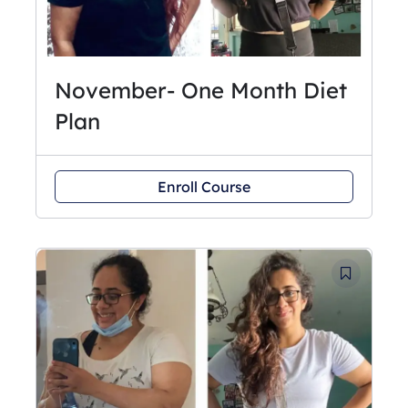
November- One Month Diet
Plan
Enroll Course