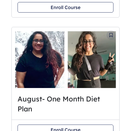
Enroll Course
August- One Month Diet
Plan
Enroll Course