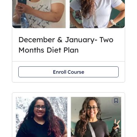
December & January- Two
Months Diet Plan
Enroll Course