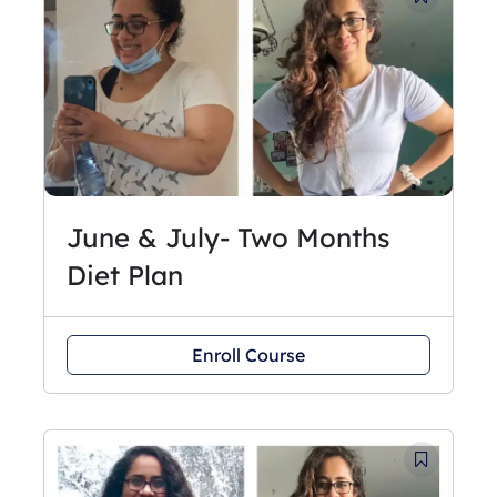
June & July- Two Months
Diet Plan
Enroll Course