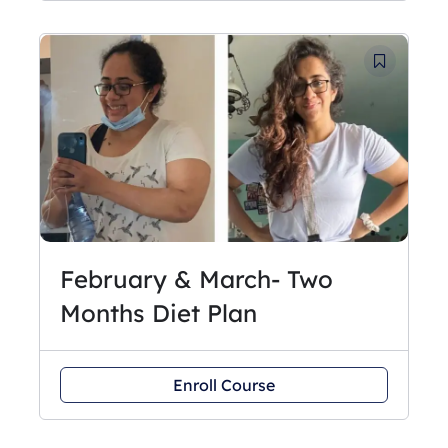
February & March- Two
Months Diet Plan
Enroll Course