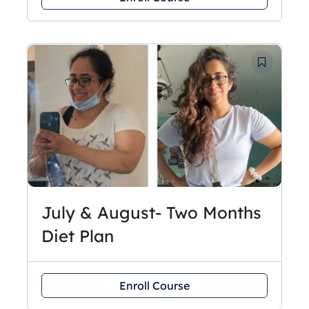
July & August- Two Months
Diet Plan
Enroll Course