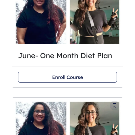
June- One Month Diet Plan
Enroll Course