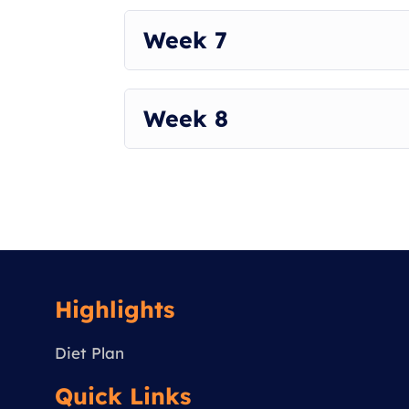
Week 7
Week 8
Highlights
Diet Plan
Quick Links