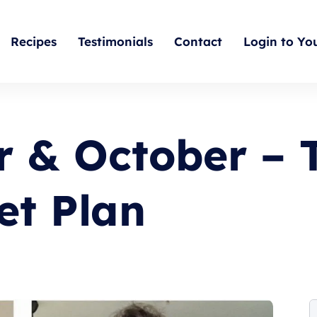
Recipes
Testimonials
Contact
Login to Yo
 & October – 
et Plan