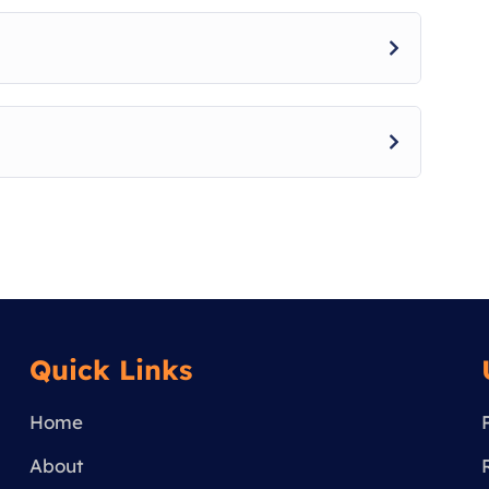
Quick Links
Home
About