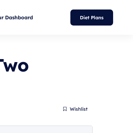
ur Dashboard
Diet Plans
Two
Wishlist