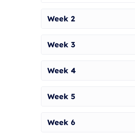
This Plan will begin on the 28th of August.
USE CODE AATHIRA10
Week 2
Week 3
Week 4
Week 5
Week 6