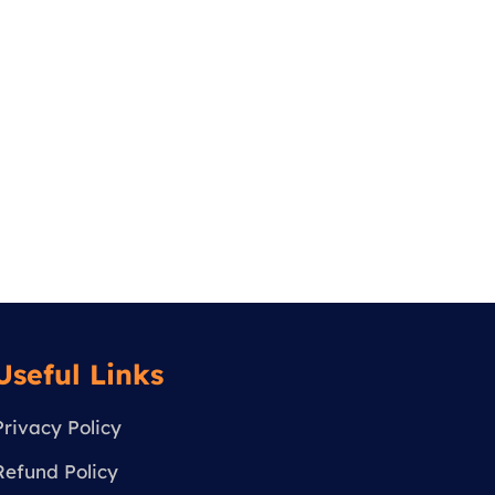
Useful Links
Privacy Policy
Refund Policy