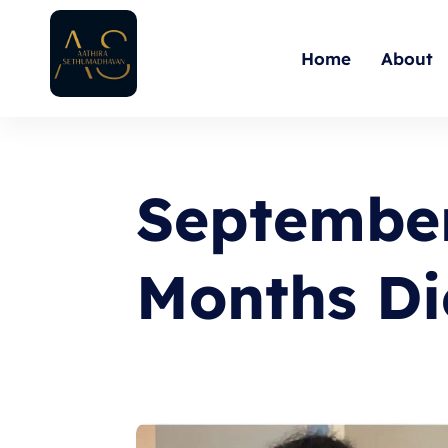
Skip
to
Home
About
content
September
Months Di