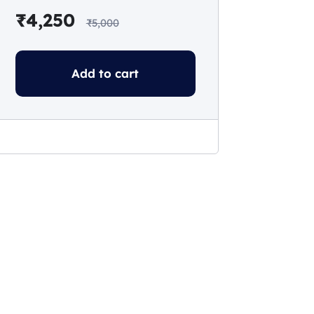
₹
4,250
₹
5,000
Add to cart