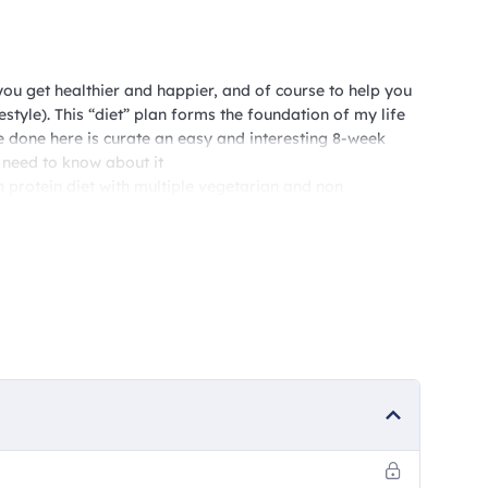
you get healthier and happier, and of course to help you
festyle). This “diet” plan forms the foundation of my life
ve done here is curate an easy and interesting 8-week
 need to know about it
h protein diet with multiple vegetarian and non
1500 calorie meals per day, and two weeks will be in the
 well for anyone trying to get into shape, coupled with
D friendly. These plans will be accessible to you week-wise
ill be accessible to you by 28th of the month, so that
e primarily easy-to-make Indian, home style meals, with
between to make sure things are kept interesting.
on this platform, and would also be sent to your
nter that number when you sign up for the plan.
ding you something called the Happiness Guidelines – the
festyle, for good. So, what are you waiting for? Let’s