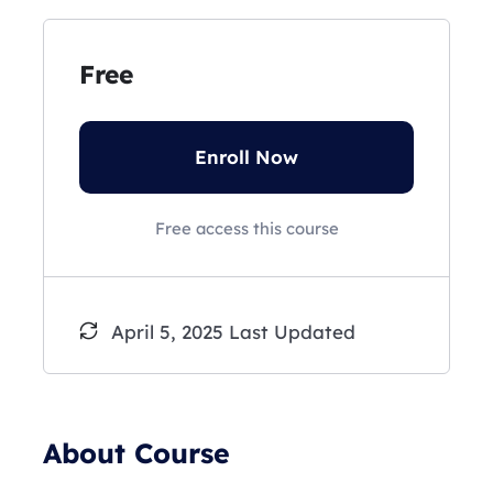
Free
Enroll Now
Free access this course
April 5, 2025 Last Updated
About Course