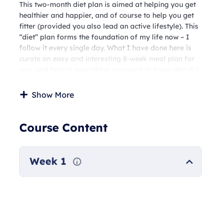
This two-month diet plan is aimed at helping you get
healthier and happier, and of course to help you get
fitter (provided you also lead an active lifestyle). This
“diet” plan forms the foundation of my life now – I
follow it every single day. What I have done here is
curate an easy and interesting 8-week meal plan for
you, and here is everything you need to know about it
This will be a standard low carbohydrate, high protein
diet with multiple vegetarian and non vegetarian
Show More
options.
Six out of these eight weeks will have 1400- 1500
calorie meals per day, and two weeks will be in the
Course Content
1200-1300 calorie range. This works incredibly well
for anyone trying to get into shape, coupled with an
active lifestyle. This diet plan is also PCOD friendly.
Week 1
These plans will be accessible to you week-wise – a
few days before each week. The first one will be
accessible to you by 28th of the month, so that you
have sufficient time to prepare. These are primarily
easy-to-make Indian, home style meals, with a few