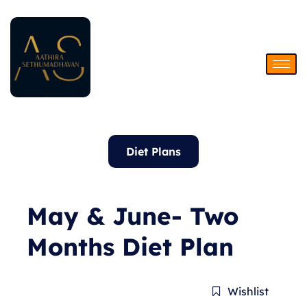
Skip
to
content
Diet Plans
May & June- Two
Months Diet Plan
Wishlist