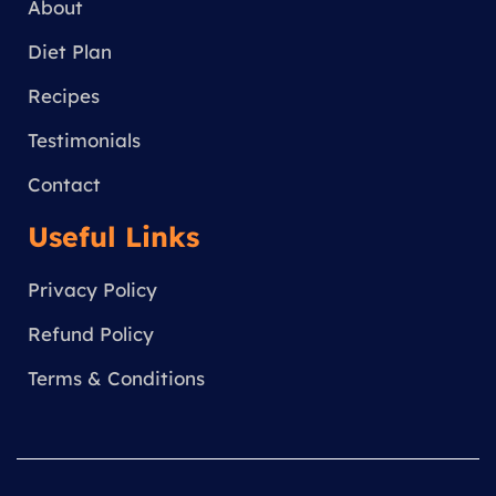
a
About
m
Diet Plan
Recipes
Testimonials
Contact
Useful Links
Privacy Policy
Refund Policy
Terms & Conditions