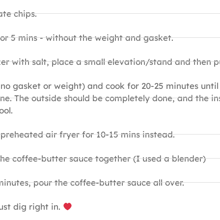
te chips.
or 5 mins - without the weight and gasket.
er with salt, place a small elevation/stand and then p
 no gasket or weight) and cook for 20-25 minutes until 
done. The outside should be completely done, and the 
ool.
 preheated air fryer for 10-15 mins instead.
the coffee-butter sauce together (I used a blender)
inutes, pour the coffee-butter sauce all over.
st dig right in.