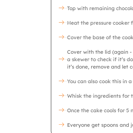
Top with remaining chocola
Heat the pressure cooker f
Cover the base of the cook
Cover with the lid (again -
a skewer to check if it’s 
it’s done, remove and let c
You can also cook this in a
Whisk the ingredients for 
Once the cake cools for 5 m
Everyone get spoons and ju