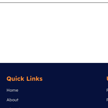
Quick Links
Home
About