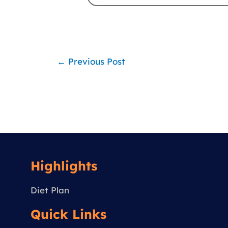
←
Previous Post
Highlights
Diet Plan
Quick Links