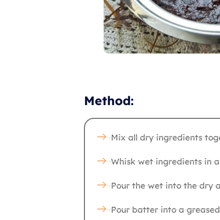
Method:
Mix all dry ingredients tog
Whisk wet ingredients in a
Pour the wet into the dry 
Pour batter into a greased