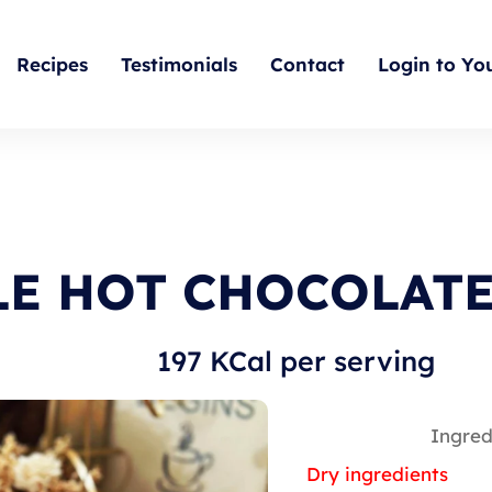
Recipes
Testimonials
Contact
Login to Yo
E HOT CHOCOLAT
197 KCal per serving
Ingred
Dry ingredients