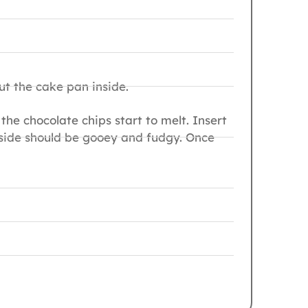
ut the cake pan inside.
the chocolate chips start to melt. Insert
inside should be gooey and fudgy. Once