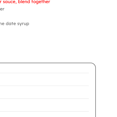
r sauce, blend together
ter
ome date syrup