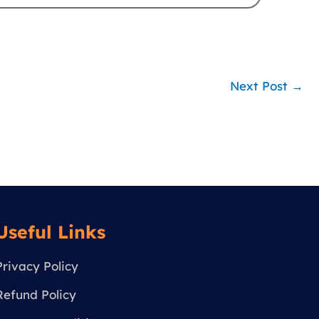
Next Post
→
Useful Links
Privacy Policy
Refund Policy