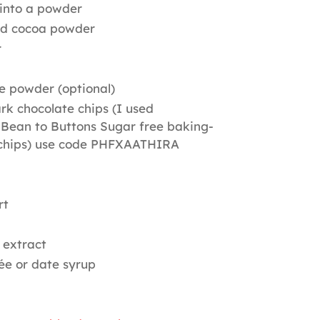
into a powder
d cocoa powder
r
ee powder (optional)
rk chocolate chips (I used
Bean to Buttons Sugar free baking-
 chips) use code PHFXAATHIRA
rt
 extract
ée or date syrup