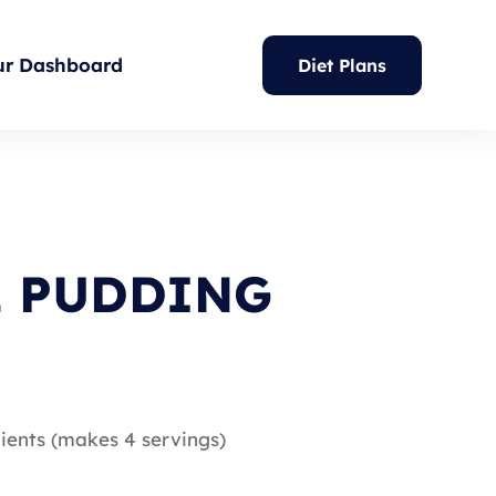
ur Dashboard
Diet Plans
E PUDDING
ients (makes 4 servings)