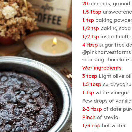
20
almonds, ground 
1.5 tbsp
unsweetene
1 tsp
baking powde
1/2 tsp
baking soda
1/2 tsp
instant coff
4 tbsp
sugar free da
@pinkharvestfarms 
snacking chocolate
Wet ingredients
3 tbsp
Light olive oil
1.5 tbsp
curd/yoghu
1 tsp
white vinegar
Few drops of vanilla
2-3 tbsp
of date pur
Pinch
of stevia
1/3 cup
hot water