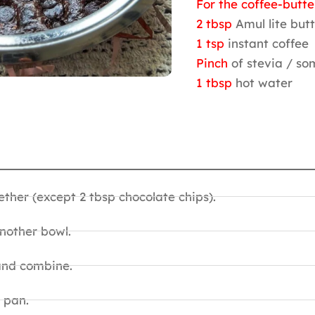
For the coffee-butte
2 tbsp
Amul lite but
1 tsp
instant coffee
Pinch
of stevia / s
1 tbsp
hot water
ether (except 2 tbsp chocolate chips).
nother bowl.
and combine.
 pan.