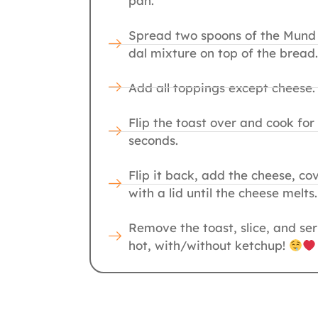
pan.
Spread two spoons of the Mund
dal mixture on top of the bread.
Add all toppings except cheese.
Flip the toast over and cook for
seconds.
Flip it back, add the cheese, co
with a lid until the cheese melts.
Remove the toast, slice, and se
hot, with/without ketchup!