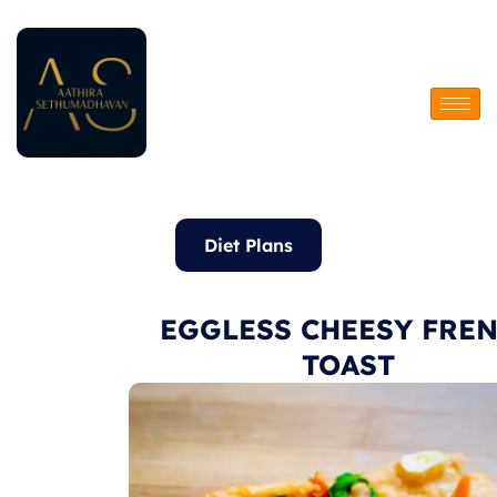
Skip
to
content
Diet Plans
EGGLESS CHEESY FRE
TOAST