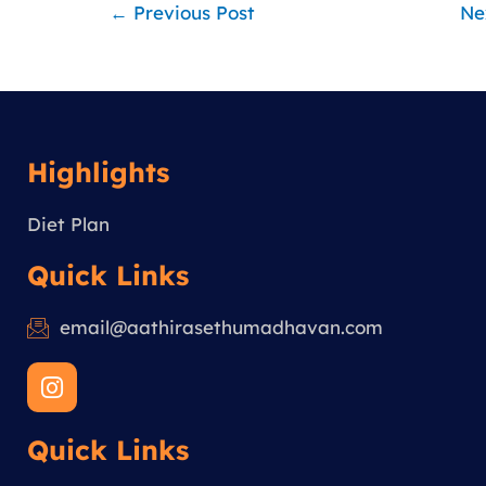
←
Previous Post
Ne
Highlights
Diet Plan
Quick Links
email@aathirasethumadhavan.com
I
n
s
Quick Links
t
a