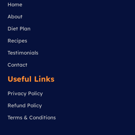
g
Home
r
a
About
m
Diet Plan
Recipes
Testimonials
Contact
Useful Links
Privacy Policy
Refund Policy
Terms & Conditions