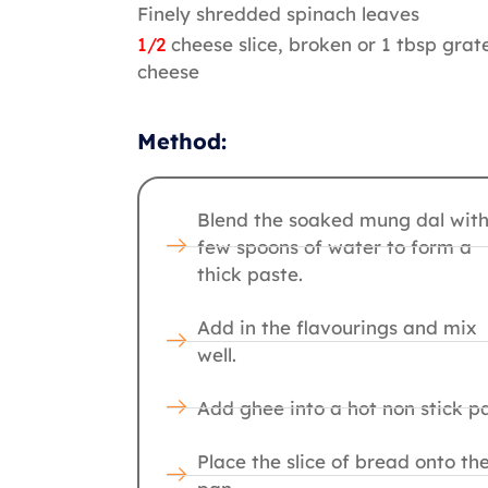
Finely shredded spinach leaves
1/2
cheese slice, broken or 1 tbsp grat
cheese
Method:
Blend the soaked mung dal with
few spoons of water to form a
thick paste.
Add in the flavourings and mix
well.
Add ghee into a hot non stick p
Place the slice of bread onto th