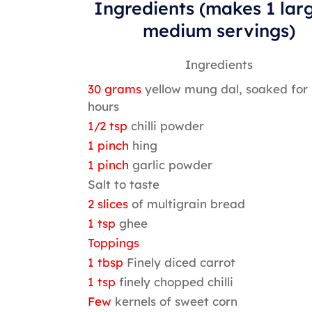
Ingredients (makes 1 lar
medium servings)
Ingredients
30 grams
yellow mung dal, soaked for 
hours
1/2 tsp
chilli powder
1 pinch
hing
1 pinch
garlic powder
Salt to taste
2 slices
of multigrain bread
1 tsp
ghee
Toppings
1 tbsp
Finely diced carrot
1 tsp
finely chopped chilli
Few
kernels of sweet corn