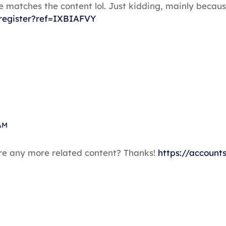
icle matches the content lol. Just kidding, mainly bec
register?ref=IXBIAFVY
AM
here any more related content? Thanks!
https://account