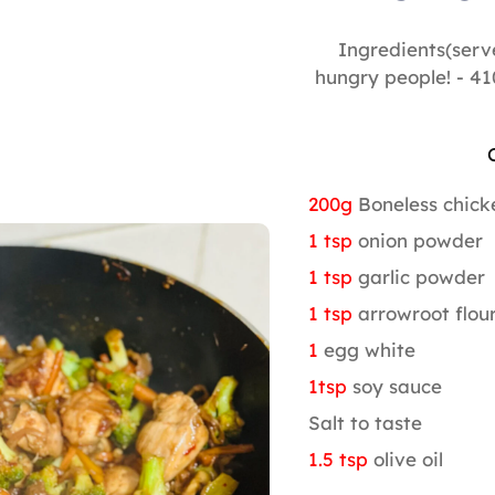
Ingredients(serv
hungry people! - 41
200g
Boneless chick
1 tsp
onion powder
1 tsp
garlic powder
1 tsp
arrowroot flou
1
egg white
1tsp
soy sauce
Salt to taste
1.5 tsp
olive oil