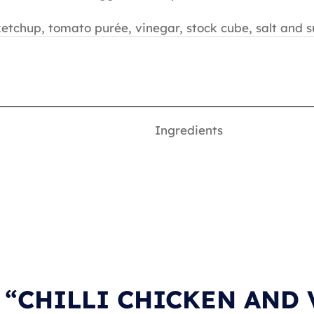
tchup, tomato purée, vinegar, stock cube, salt and s
Ingredients
n “CHILLI CHICKEN AND