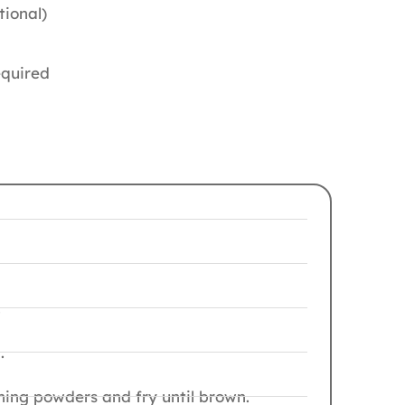
tional)
equired
.
.
ning powders and fry until brown.