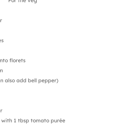
For the veg
r
es
nto florets
m
an also add bell pepper)
r
 with 1 tbsp tomato purée