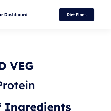
ur Dashboard
Diet Plans
D VEG
Protein
f Ingredients