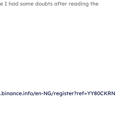
ause I had some doubts after reading the
s.binance.info/en-NG/register?ref=YY80CKRN