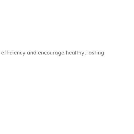
 efficiency and encourage healthy, lasting