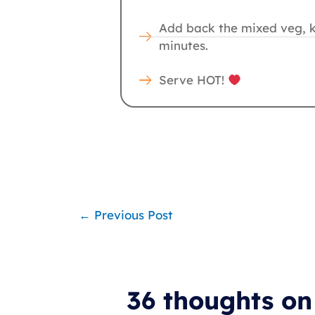
Add back the mixed veg, ke
minutes.
Serve HOT!
←
Previous Post
36 thoughts o