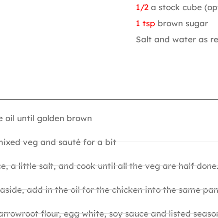
1/2
a stock cube (op
1 tsp
brown sugar
Salt and water as r
e oil until golden brown
, mixed veg and sauté for a bit
, a little salt, and cook until all the veg are half done
ide, add in the oil for the chicken into the same pan
arrowroot flour, egg white, soy sauce and listed seaso