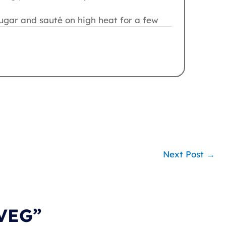
ugar and sauté on high heat for a few
Next Post
→
 VEG”