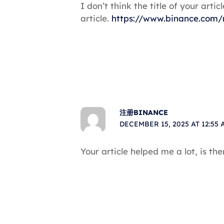
I don’t think the title of your art
article.
https://www.binance.com/
注册BINANCE
DECEMBER 15, 2025 AT 12:55 
Your article helped me a lot, is t