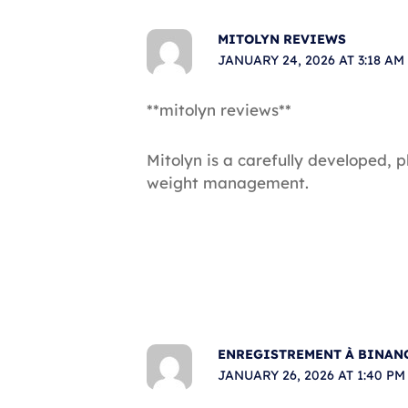
MITOLYN REVIEWS
JANUARY 24, 2026 AT 3:18 AM
**mitolyn reviews**
Mitolyn is a carefully developed, 
weight management.
ENREGISTREMENT À BINAN
JANUARY 26, 2026 AT 1:40 PM