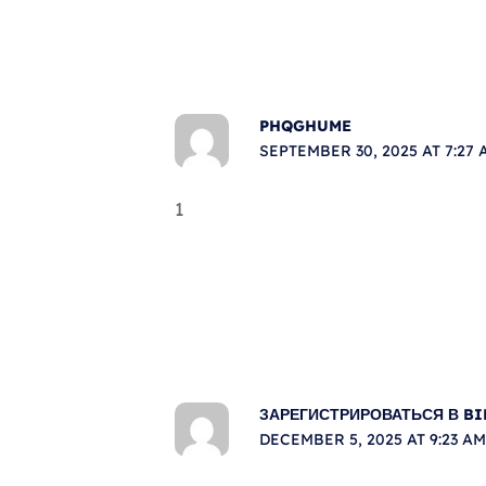
PHQGHUME
SEPTEMBER 30, 2025 AT 7:27 
1
ЗАРЕГИСТРИРОВАТЬСЯ В B
DECEMBER 5, 2025 AT 9:23 AM