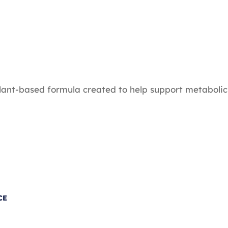
plant-based formula created to help support metabolic
CE