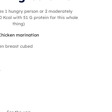
es 1 hungry person or 2 moderately
0 Kcal with 51 G protein for this whole
thing)
Chicken marination
en breast cubed
r