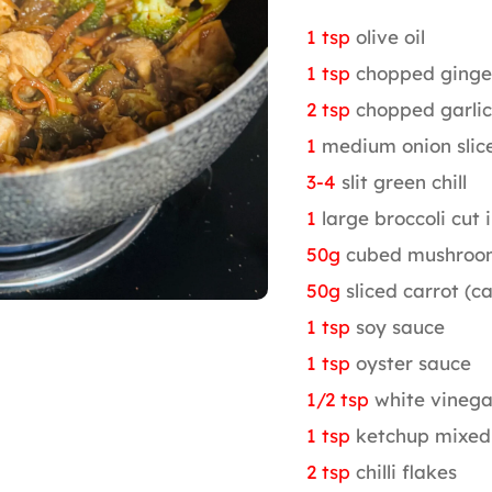
1 tsp
olive oil
1 tsp
chopped ginge
2 tsp
chopped garlic
1
medium onion slic
3-4
slit green chill
1
large broccoli cut i
50g
cubed mushroo
50g
sliced carrot (c
1 tsp
soy sauce
1 tsp
oyster sauce
1/2 tsp
white vinega
1 tsp
ketchup mixed
2 tsp
chilli flakes