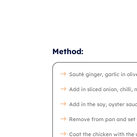
Method:
Sauté ginger, garlic in oliv
Add in sliced onion, chilli
Add in the soy, oyster sauce
Remove from pan and set as
Coat the chicken with the 