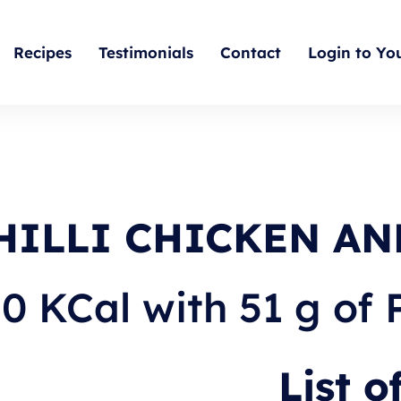
Recipes
Testimonials
Contact
Login to Yo
HILLI CHICKEN AN
0 KCal with 51 g of 
List o