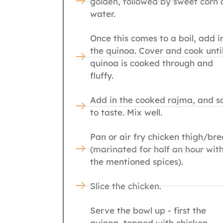
golden, followed by sweet corn
water.
Once this comes to a boil, add i
the quinoa. Cover and cook unti
quinoa is cooked through and
fluffy.
Add in the cooked rajma, and sa
to taste. Mix well.
Pan or air fry chicken thigh/bre
(marinated for half an hour wit
the mentioned spices).
Slice the chicken.
Serve the bowl up - first the
quinoa, topped with chicken,