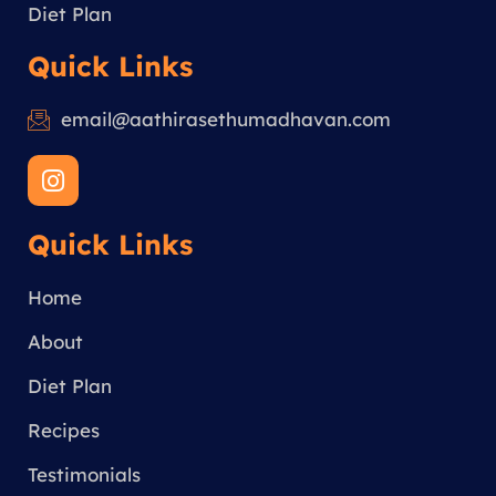
Diet Plan
Quick Links
email@aathirasethumadhavan.com
I
n
s
Quick Links
t
a
g
Home
r
a
About
m
Diet Plan
Recipes
Testimonials