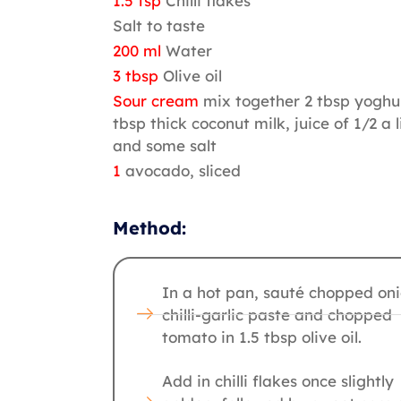
1.5 tsp
Chilli flakes
Salt to taste
200 ml
Water
3 tbsp
Olive oil
Sour cream
mix together 2 tbsp yoghur
tbsp thick coconut milk, juice of 1/2 a 
and some salt
1
avocado, sliced
Method:
In a hot pan, sauté chopped oni
chilli-garlic paste and chopped
tomato in 1.5 tbsp olive oil.
Add in chilli flakes once slightly