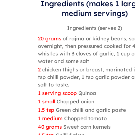
Ingredients (makes 1 lar
medium servings)
Ingredients (serves 2)
20 grams
of rajma or kidney beans, s
overnight, then pressured cooked for 
whistles with 3 cloves of garlic, 1 cup o
water and some salt
2
chicken thighs or breast, marinated i
tsp chilli powder, 1 tsp garlic powder 
salt to taste.
1 serving scoop
Quinoa
1 small
Chopped onion
1.5 tsp
Green chilli and garlic paste
1 medium
Chopped tomato
40 grams
Sweet corn kernels