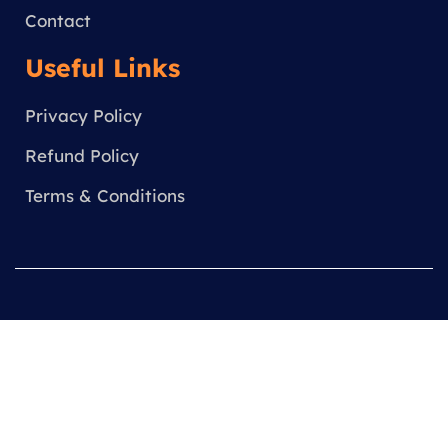
Contact
Useful Links
Privacy Policy
Refund Policy
Terms & Conditions