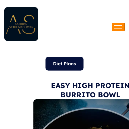
Skip
to
content
Diet Plans
EASY HIGH PROTEI
BURRITO BOWL