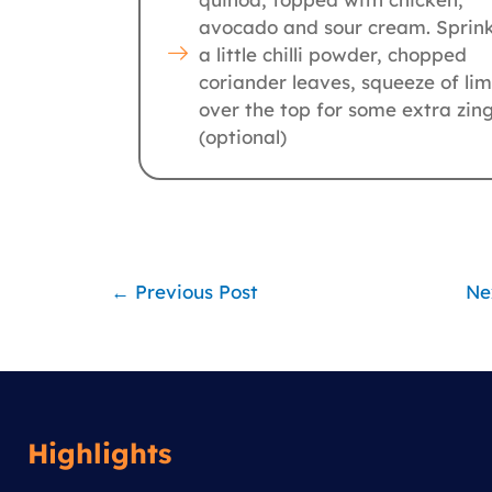
avocado and sour cream. Sprink
a little chilli powder, chopped
coriander leaves, squeeze of li
over the top for some extra zin
(optional)
←
Previous Post
Ne
Highlights