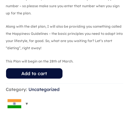
number – so please make sure you enter that number when you sign
up for the plan.
Along with the diet plan, I will also be providing you something called
the Happiness Guidelines – the basic principles you need to adopt into
your lifestyle, for good. So, what are you waiting for? Let’s start
“dieting”, right away!
This Plan will begin on the 28th of March.
Add to cart
Category:
Uncategorized