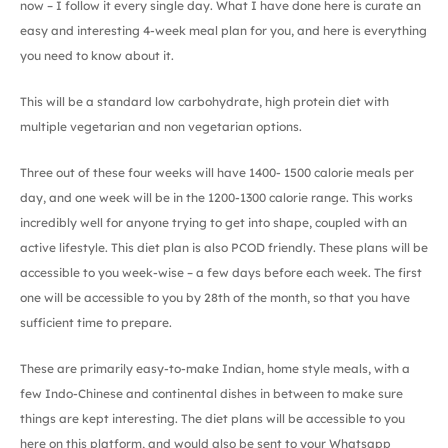
now – I follow it every single day. What I have done here is curate an
easy and interesting 4-week meal plan for you, and here is everything
you need to know about it.
This will be a standard low carbohydrate, high protein diet with
multiple vegetarian and non vegetarian options.
Three out of these four weeks will have 1400- 1500 calorie meals per
day, and one week will be in the 1200-1300 calorie range. This works
incredibly well for anyone trying to get into shape, coupled with an
active lifestyle. This diet plan is also PCOD friendly. These plans will be
accessible to you week-wise – a few days before each week. The first
one will be accessible to you by 28th of the month, so that you have
sufficient time to prepare.
These are primarily easy-to-make Indian, home style meals, with a
few Indo-Chinese and continental dishes in between to make sure
things are kept interesting. The diet plans will be accessible to you
here on this platform, and would also be sent to your Whatsapp