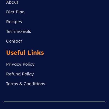
a
About
m
Diet Plan
Recipes
Testimonials
Contact
Useful Links
Privacy Policy
Refund Policy
Terms & Conditions