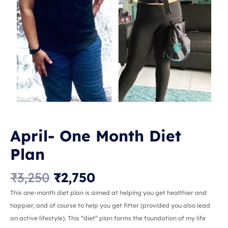
April- One Month Diet
Plan
₹
3,250
₹
2,750
This one-month diet plan is aimed at helping you get healthier and
happier, and of course to help you get fitter (provided you also lead
an active lifestyle). This “diet” plan forms the foundation of my life