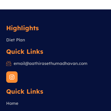
Highlights
Diet Plan
Quick Links
email@aathirasethumadhavan.com
I
n
s
Quick Links
t
a
g
Home
r