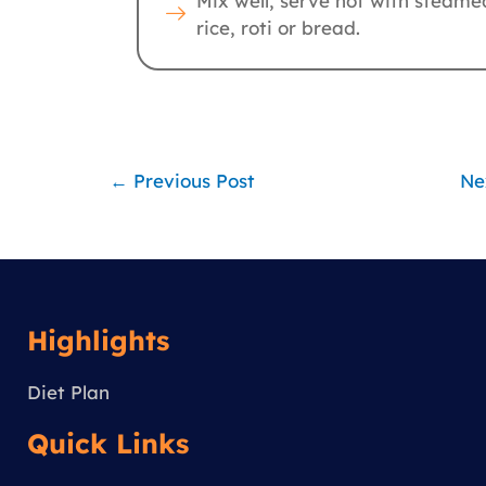
Mix well, serve hot with steame
rice, roti or bread.
←
Previous Post
Ne
Highlights
Diet Plan
Quick Links