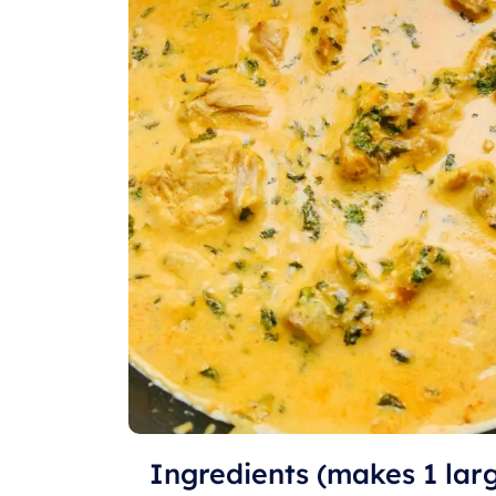
Ingredients (makes 1 lar