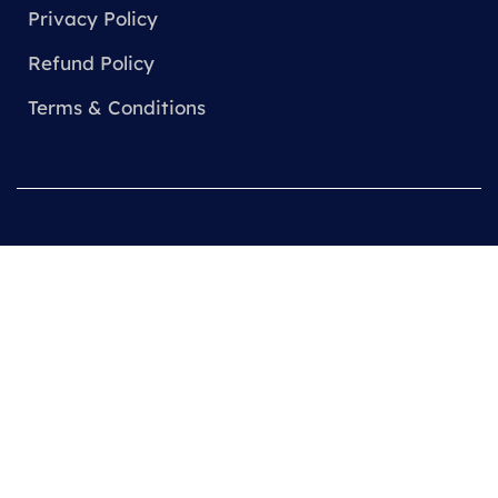
Privacy Policy
Refund Policy
Terms & Conditions