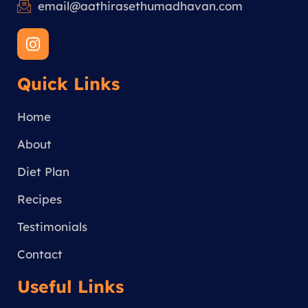
email@aathirasethumadhavan.com
I
n
s
Quick Links
t
a
g
Home
r
a
About
m
Diet Plan
Recipes
Testimonials
Contact
Useful Links