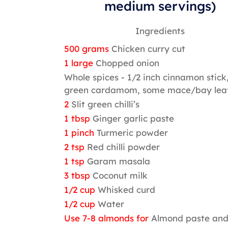
medium servings)
Ingredients
500 grams
Chicken curry cut
1 large
Chopped onion
Whole spices - 1/2 inch cinnamon stick,
green cardamom, some mace/bay lea
2
Slit green chilli’s
1 tbsp
Ginger garlic paste
1 pinch
Turmeric powder
2 tsp
Red chilli powder
1 tsp
Garam masala
3 tbsp
Coconut milk
1/2 cup
Whisked curd
1/2 cup
Water
Use 7-8 almonds for
Almond paste an