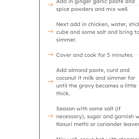
Add in ginger garlic paste and
spice powders and mix well.
Next add in chicken, water, stic
cube and some salt and bring t
simmer.
Cover and cook for 5 minutes.
Add almond paste, curd and
coconut it milk and simmer for
until the gravy becomes a little
thick.
Season with some salt (if
necessary), sugar and garnish w
Kasuri methi or coriander leaves