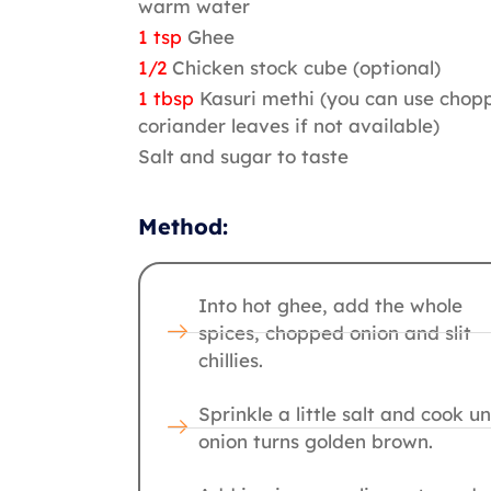
warm water
1 tsp
Ghee
1/2
Chicken stock cube (optional)
1 tbsp
Kasuri methi (you can use chop
coriander leaves if not available)
Salt and sugar to taste
Method:
Into hot ghee, add the whole
spices, chopped onion and slit
chillies.
Sprinkle a little salt and cook un
onion turns golden brown.