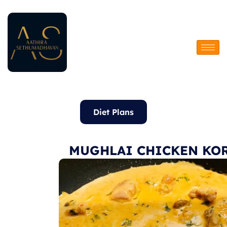
Skip
to
content
Diet Plans
MUGHLAI CHICKEN KO