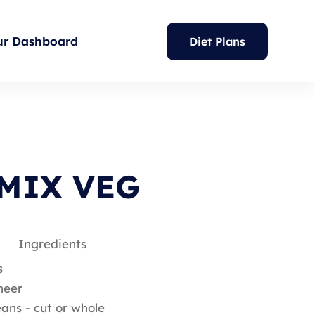
ur Dashboard
Diet Plans
MIX VEG
Ingredients
s
neer
ans - cut or whole