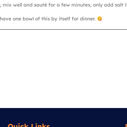
 mix well and sauté for a few minutes, only add salt i
ave one bowl of this by itself for dinner.
Quick Links