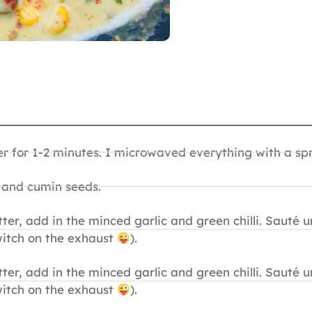
 for 1-2 minutes. I microwaved everything with a spri
l and cumin seeds.
ter, add in the minced garlic and green chilli. Sauté u
itch on the exhaust
).
ter, add in the minced garlic and green chilli. Sauté u
itch on the exhaust
).