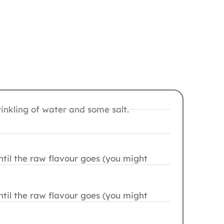
nkling of water and some salt.
ntil the raw flavour goes (you might
ntil the raw flavour goes (you might