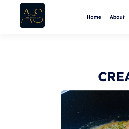
Skip
to
Home
About
content
CRE