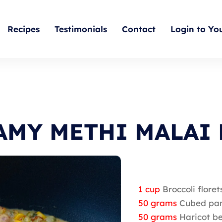
Recipes
Testimonials
Contact
Login to Yo
AMY METHI MALAI 
1 cup
Broccoli floret
50 grams
Cubed pa
50 grams
Haricot be