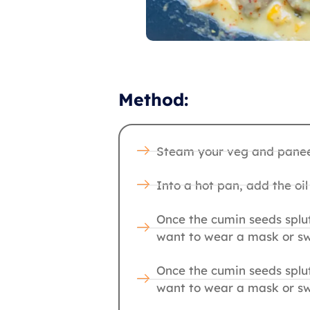
Method:
Steam your veg and paneer
Into a hot pan, add the oi
Once the cumin seeds splut
want to wear a mask or sw
Once the cumin seeds splut
want to wear a mask or sw