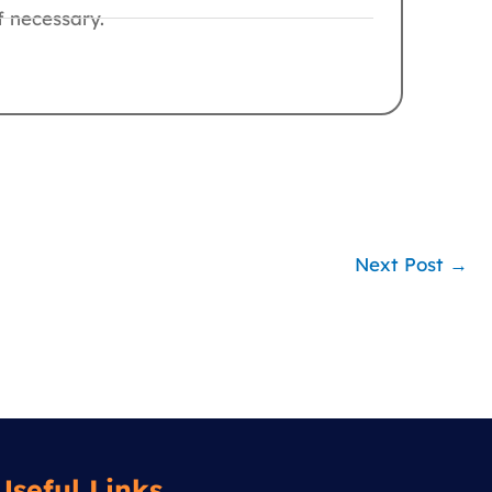
f necessary.
Next Post
→
Useful Links