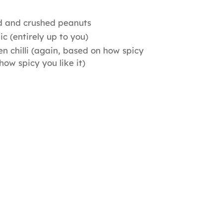
d and crushed peanuts
ic (entirely up to you)
n chilli (again, based on how spicy
 how spicy you like it)