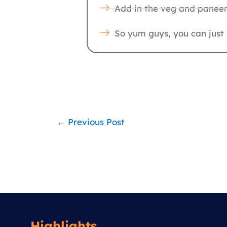
Add in the veg and paneer,
So yum guys, you can just h
←
Previous Post
Highlights