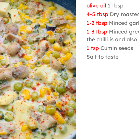
olive oil
1 tbsp
4-5 tbsp
Dry roaste
1-2 tbsp
Minced garl
1-3 tbsp
Minced gree
the chilli is and also
1 tsp
Cumin seeds
Salt to taste