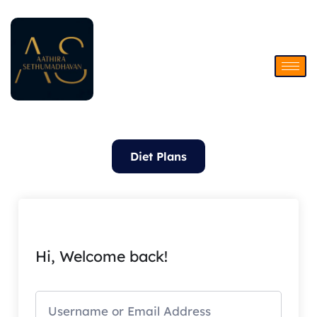
Skip
to
content
Diet Plans
Hi, Welcome back!