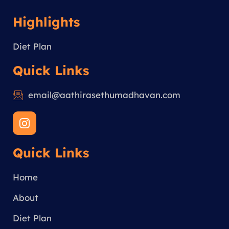
Highlights
Diet Plan
Quick Links
email@aathirasethumadhavan.com
I
n
s
Quick Links
t
a
g
Home
r
a
About
m
Diet Plan