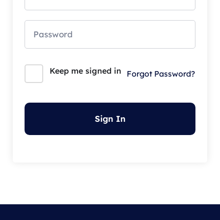
Keep me signed in
Forgot Password?
Sign In