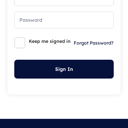
Keep me signed in
Forgot Password?
Sign In