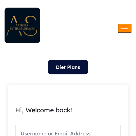
Skip
to
content
Diet Plans
Hi, Welcome back!