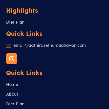
Highlights
Diet Plan
Quick Links
email@aathirasethumadhavan.com
I
n
s
Quick Links
t
a
g
Home
r
a
About
m
Diet Plan