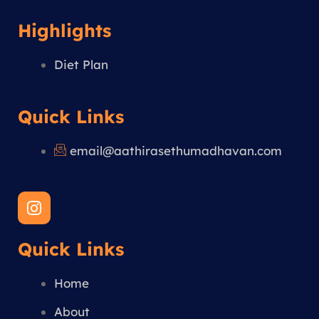
Highlights
Diet Plan
Quick Links
email@aathirasethumadhavan.com
I
n
s
Quick Links
t
a
g
Home
r
a
About