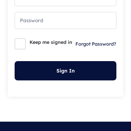
Keep me signed in
Forgot Password?
Sign In