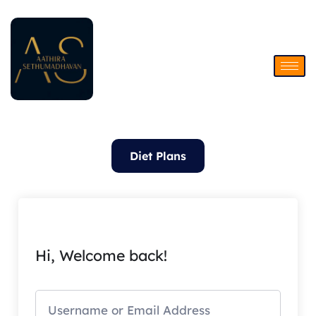
Skip
to
content
Diet Plans
Hi, Welcome back!