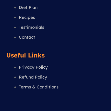
m
Diet Plan
Recipes
Testimonials
Contact
Useful Links
Privacy Policy
Refund Policy
Terms & Conditions