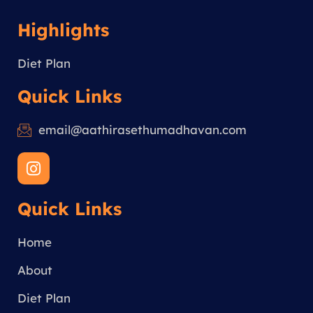
Highlights
Diet Plan
Quick Links
email@aathirasethumadhavan.com
I
n
s
Quick Links
t
a
g
Home
r
a
About
m
Diet Plan