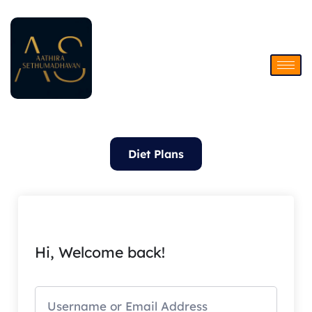
Skip
to
content
Diet Plans
Hi, Welcome back!