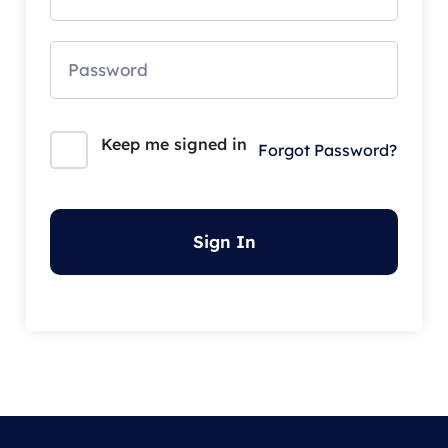
Keep me signed in
Forgot Password?
Sign In