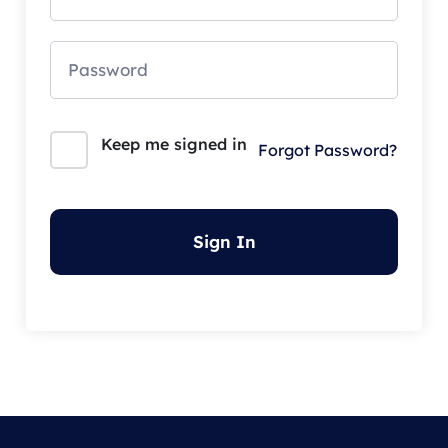
Keep me signed in
Forgot Password?
Sign In