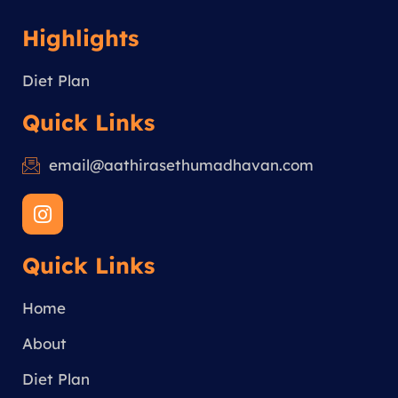
Highlights
Diet Plan
Quick Links
email@aathirasethumadhavan.com
I
n
s
Quick Links
t
a
g
Home
r
a
About
m
Diet Plan