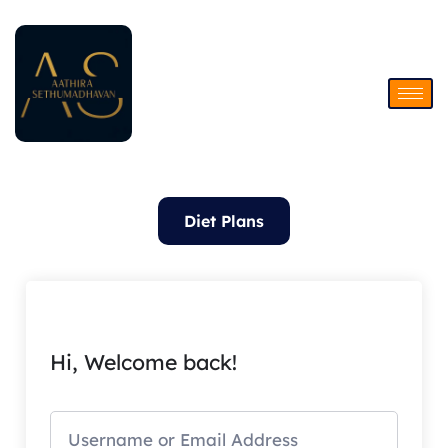
Skip
to
content
Diet Plans
Hi, Welcome back!