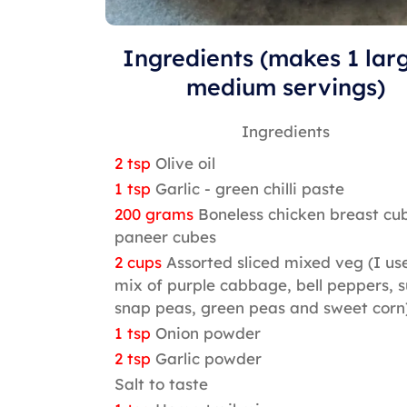
Ingredients (makes 1 lar
medium servings)
Ingredients
2 tsp
Olive oil
1 tsp
Garlic - green chilli paste
200 grams
Boneless chicken breast cu
paneer cubes
2 cups
Assorted sliced mixed veg (I us
mix of purple cabbage, bell peppers, 
snap peas, green peas and sweet corn
1 tsp
Onion powder
2 tsp
Garlic powder
Salt to taste