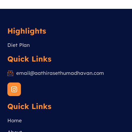
Highlights
Diet Plan
Quick Links
email@aathirasethumadhavan.com
I
n
s
Quick Links
t
a
g
Home
r