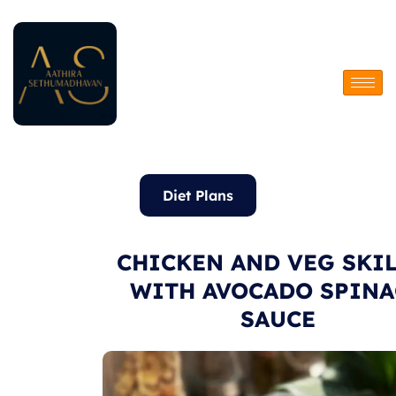
Skip
to
content
Diet Plans
CHICKEN AND VEG SKI
WITH AVOCADO SPINA
SAUCE