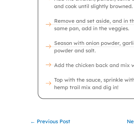
and cook until slightly browned.
Remove and set aside, and in t
same pan, add in the veggies.
Season with onion powder, garli
powder and salt.
Add the chicken back and mix w
Top with the sauce, sprinkle wit
hemp trail mix and dig in!
←
Previous Post
Ne