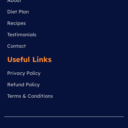
a
About
m
Diet Plan
Recipes
Testimonials
Contact
Useful Links
Privacy Policy
Refund Policy
Terms & Conditions