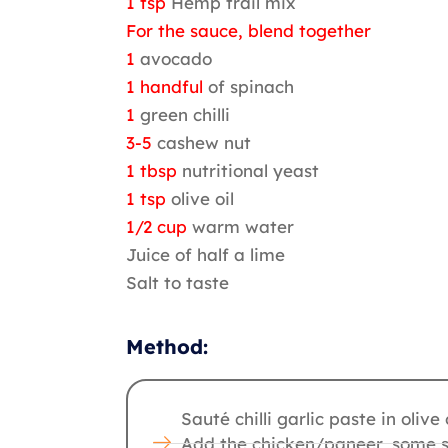
1 tsp
Hemp trail mix
For the sauce, blend together
1
avocado
1 handful
of spinach
1
green chilli
3-5
cashew nut
1 tbsp
nutritional yeast
1 tsp
olive oil
1/2 cup
warm water
Juice of half a lime
Salt to taste
Method:
Sauté chilli garlic paste in olive o
Add the chicken/paneer, some s