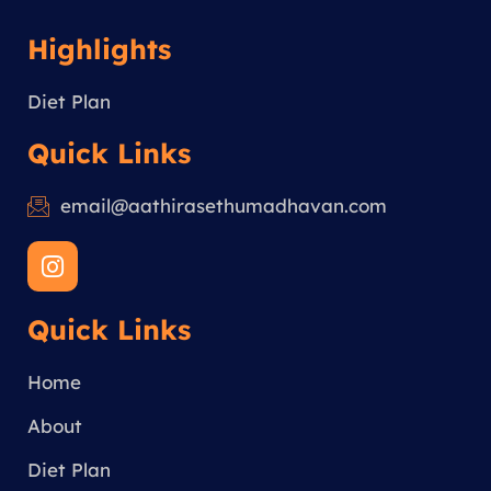
Highlights
Diet Plan
Quick Links
email@aathirasethumadhavan.com
I
n
s
Quick Links
t
a
g
Home
r
a
About
m
Diet Plan