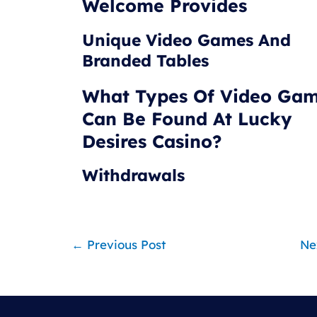
Welcome Provides
Unique Video Games And
Branded Tables
What Types Of Video Ga
Can Be Found At Lucky
Desires Casino?
Withdrawals
←
Previous Post
Ne