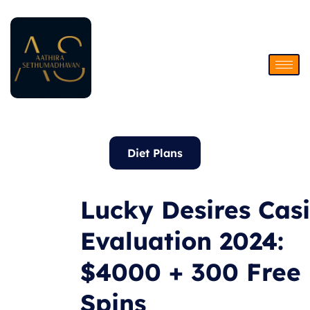
Skip
to
content
Diet Plans
Lucky Desires Cas
Evaluation 2024:
$4000 + 300 Free
Spins