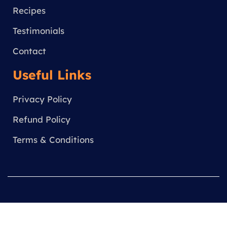
Recipes
Testimonials
Contact
Useful Links
Privacy Policy
Refund Policy
Terms & Conditions