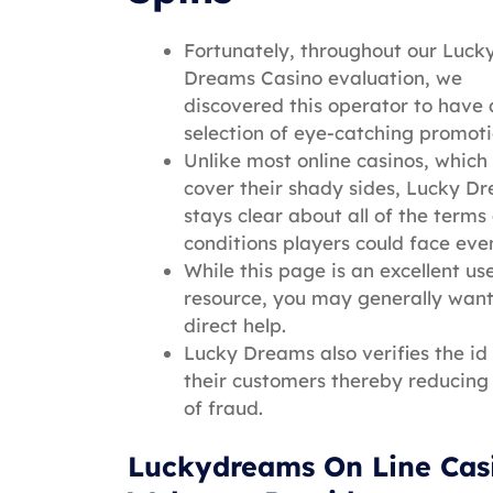
Fortunately, throughout our Luck
Dreams Casino evaluation, we
discovered this operator to have 
selection of eye-catching promoti
Unlike most online casinos, which
cover their shady sides, Lucky D
stays clear about all of the terms
conditions players could face even
While this page is an excellent us
resource, you may generally want
direct help.
Lucky Dreams also verifies the id 
their customers thereby reducing 
of fraud.
Luckydreams On Line Cas